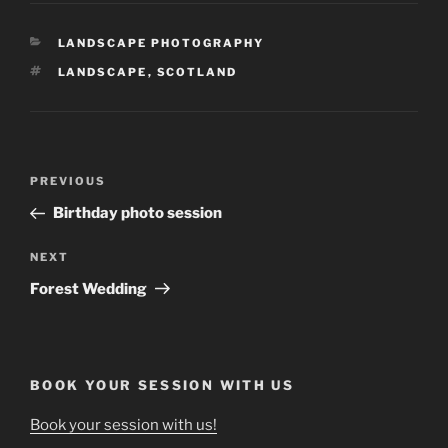
CATEGORIES
LANDSCAPE PHOTOGRAPHY
TAGS
LANDSCAPE
,
SCOTLAND
Post
Previous
PREVIOUS
navigation
Post
Birthday photo session
Next
NEXT
Post
Forest Wedding
BOOK YOUR SESSION WITH US
Book your session with us!