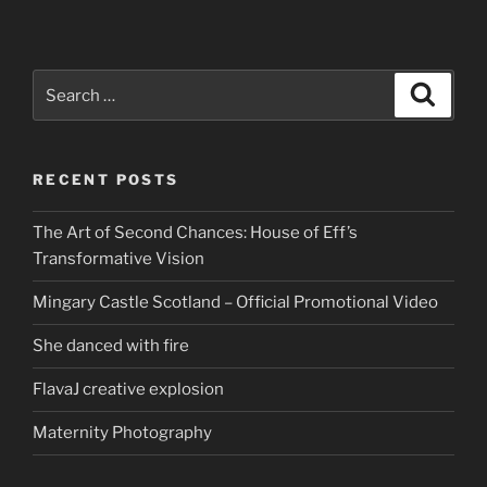
Search
Search
for:
RECENT POSTS
The Art of Second Chances: House of Eff’s
Transformative Vision
Mingary Castle Scotland – Official Promotional Video
She danced with fire
FlavaJ creative explosion
Maternity Photography