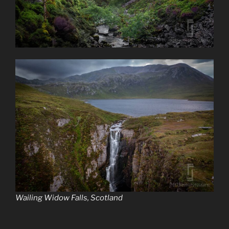
Wailing Widow Falls, Scotland