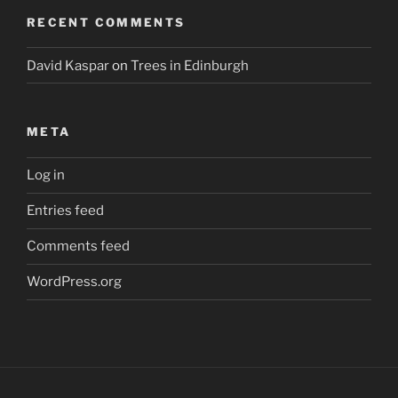
RECENT COMMENTS
David Kaspar
on
Trees in Edinburgh
META
Log in
Entries feed
Comments feed
WordPress.org