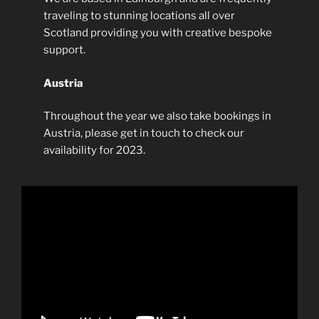
traveling to stunning locations all over
Scotland providing you with creative bespoke
support.
Austria
Throughout the year we also take bookings in
Austria, please get in touch to check our
availability for 2023.