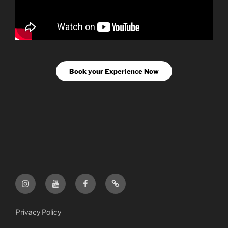
Book your Experience Now
FF
FF
FF
FF
Instagram
YouTube
Facebook
Etsy
Shop
Privacy Policy