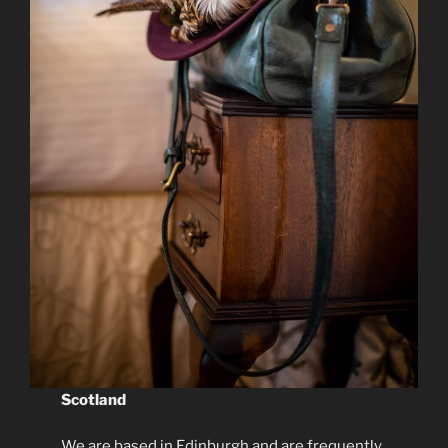
Scotland
We are based in Edinburgh and are frequently