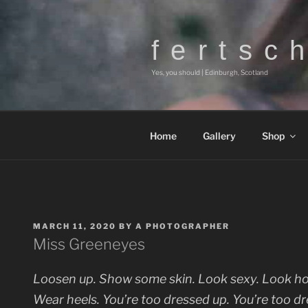
Skip
to
content
f e r t s c 
Yes, you should | Edinburgh, Scotland
Home
Gallery
Shop
POSTED
MARCH 11, 2020
BY
A PHOTOGRAPHER
ON
Miss Greeneyes
Loosen up. Show some skin. Look sexy. Look hot
Wear heels. You’re too dressed up. You’re too dre