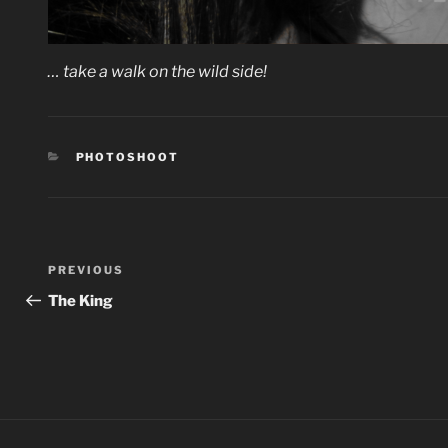
… take a walk on the wild side!
CATEGORIES
PHOTOSHOOT
Post
Previous
PREVIOUS
navigation
Post
The King