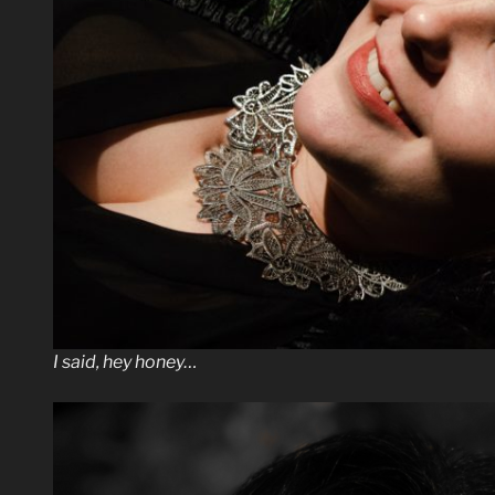
I said, hey honey…