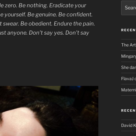
Search
le zero. Be nothing. Eradicate your
for:
e yourself. Be genuine. Be confident.
n’t swear. Be obedient. Endure the pain.
RECEN
rust anyone. Don’t say yes. Don’t say
The Art
Mingary
She dan
FlavaJ 
Matern
RECE
David 