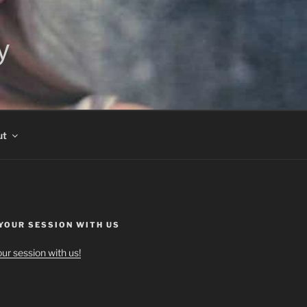
y
ut
YOUR SESSION WITH US
ur session with us!