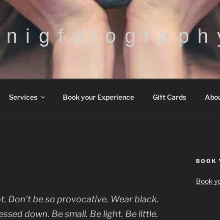
h n i g f o t o g r a p h 
Services
Book your Experience
Gift Cards
Abo
BOOK 
Book yo
. Don’t be so provocative. Wear black.
ssed down. Be small. Be light. Be little.