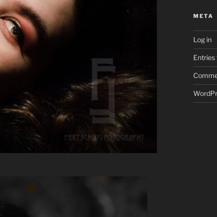
META
Log in
Entries
Commen
WordPr