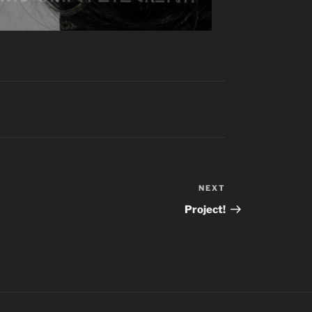
NEXT
Next
Post
Project!