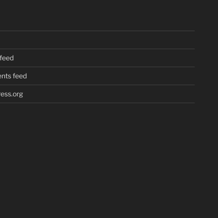
 feed
ts feed
ess.org