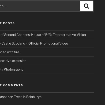
Search
T POSTS
 of Second Chances: House of Eff’s Transformative Vision
 Castle Scotland – Official Promotional Video
ced with fire
creative explosion
ity Photography
NT COMMENTS
Kaspar
on
Trees in Edinburgh