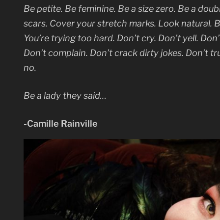
Be petite. Be feminine. Be a size zero. Be a doub
scars. Cover your stretch marks. Look natural. B
You’re trying too hard. Don’t cry. Don’t yell. Do
Don’t complain. Don’t crack dirty jokes. Don’t t
no.
Be a lady they said…
-Camille Rainville