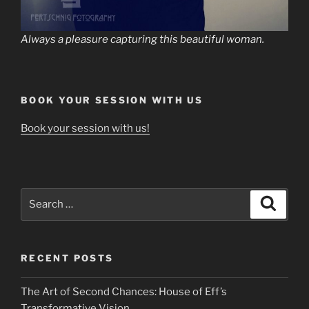
Always a pleasure capturing this beautiful woman.
BOOK YOUR SESSION WITH US
Book your session with us!
Search
Search
for:
RECENT POSTS
The Art of Second Chances: House of Eff’s
Transformative Vision