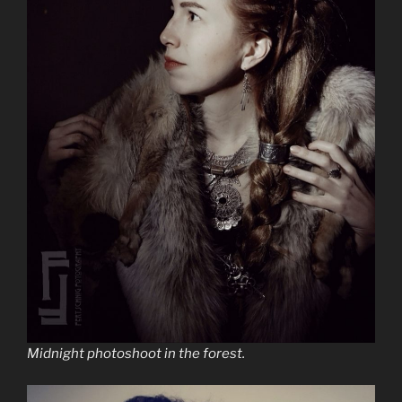
Midnight photoshoot in the forest.