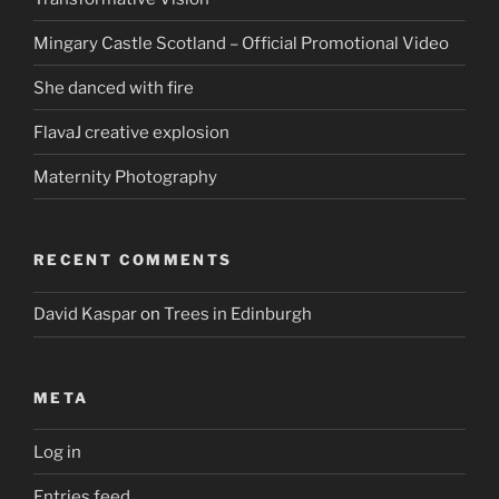
Mingary Castle Scotland – Official Promotional Video
She danced with fire
FlavaJ creative explosion
Maternity Photography
RECENT COMMENTS
David Kaspar
on
Trees in Edinburgh
META
Log in
Entries feed