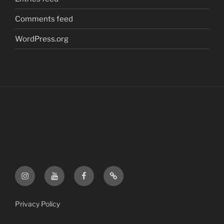
Comments feed
WordPress.org
FF
FF
FF
FF
Instagram
YouTube
Facebook
Etsy
Shop
Privacy Policy