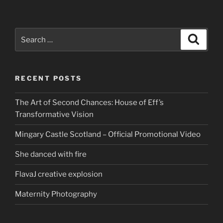
Search
Search
for:
RECENT POSTS
The Art of Second Chances: House of Eff’s
Transformative Vision
Mingary Castle Scotland – Official Promotional Video
She danced with fire
FlavaJ creative explosion
Maternity Photography