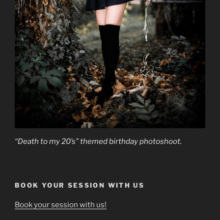
“Death to my 20’s” themed birthday photoshoot.
BOOK YOUR SESSION WITH US
Book your session with us!