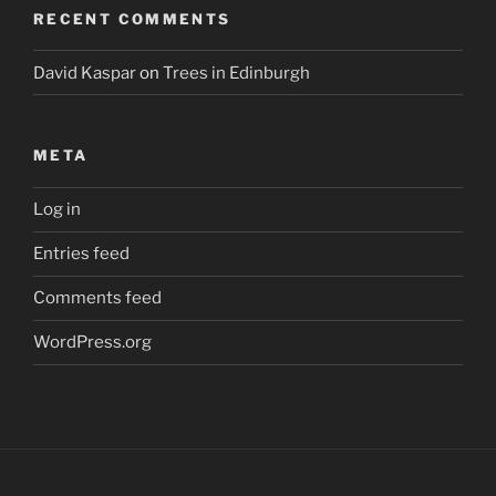
RECENT COMMENTS
David Kaspar
on
Trees in Edinburgh
META
Log in
Entries feed
Comments feed
WordPress.org